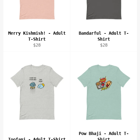
Merry Kishmish! - Adult
Bandarful - Adult T-
T-Shirt
Shirt
Regular
Regular
$28
$28
price
price
Pow Bhaji - Adult T-
Toofani - Adult T-Shirt
Shirt