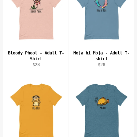
Bloody Phool - Adult T-
Moja hi Moja - Adult T-
Shirt
shirt
Regular
Regular
$28
$28
price
price