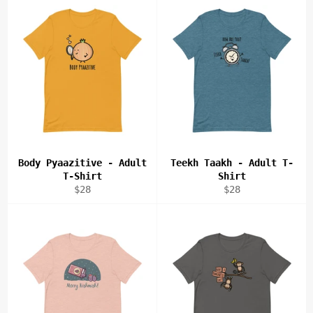
Body Pyaazitive - Adult
Teekh Taakh - Adult T-
T-Shirt
Shirt
Regular
Regular
$28
$28
price
price