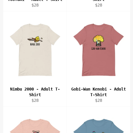
Regular
Regular
$28
$28
price
price
Nimbu 2000 - Adult T-
Gobi-Wan Kenobi - Adult
Shirt
T-Shirt
Regular
Regular
$28
$28
price
price