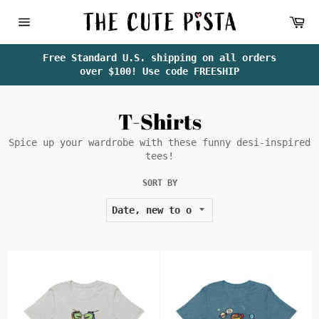
Skip
Ca
to
content
Site
navigation
Free Standard U.S. shipping on all orders
over $100! Use code FREESHIP
T-Shirts
Spice up your wardrobe with these funny desi-inspired
tees!
SORT BY