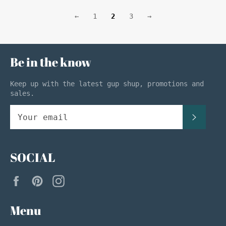
←
1
2
3
→
Be in the know
Keep up with the latest gup shup, promotions and
sales.
SUBSC
SOCIAL
Facebook
Pinterest
Instagram
Menu