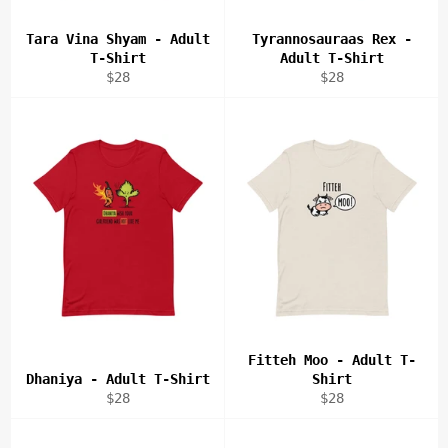
Tara Vina Shyam - Adult
Tyrannosauraas Rex -
T-Shirt
Adult T-Shirt
Regular
Regular
$28
$28
price
price
Fitteh Moo - Adult T-
Dhaniya - Adult T-Shirt
Shirt
Regular
Regular
$28
$28
price
price