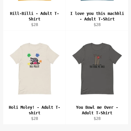
Hill-Billi - Adult T-
I love you this machhli
Shirt
- Adult T-Shirt
Regular
Regular
$28
$28
price
price
Holi Moley! - Adult T-
You Bowl me Over -
shirt
Adult T-Shirt
Regular
Regular
$28
$28
price
price