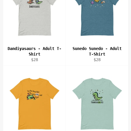
Dandiyasaurs - Adult T-
Sunedo Sunedo - Adult
Shirt
T-Shirt
Regular
Regular
$28
$28
price
price