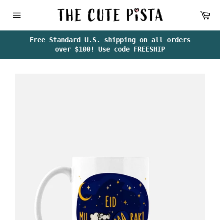
Skip
Ca
to
content
Site
navigation
Free Standard U.S. shipping on all orders
over $100! Use code FREESHIP