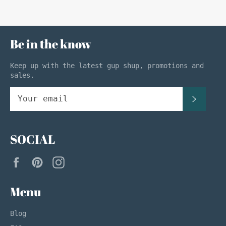
Be in the know
Keep up with the latest gup shup, promotions and
sales.
SUBSC
SOCIAL
Facebook
Pinterest
Instagram
Menu
Blog