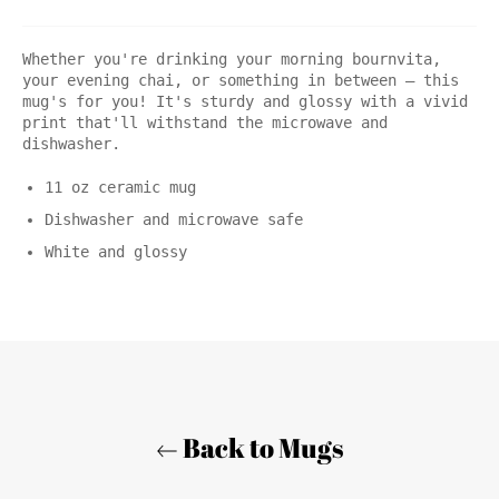
Whether you're drinking your morning bournvita,
your evening chai, or something in between – this
mug's for you! It's sturdy and glossy with a vivid
print that'll withstand the microwave and
dishwasher.
11 oz ceramic mug
Dishwasher and microwave safe
White and glossy
Back to Mugs