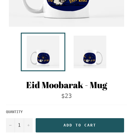
Eid Moobarak - Mug
Regular
$23
price
QUANTITY
−
+
ADD TO CART